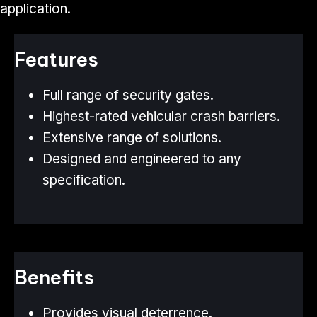
application.
Features
Full range of security gates.
Highest-rated vehicular crash barriers.
Extensive range of solutions.
Designed and engineered to any
specification.
Benefits
Provides visual deterrence.