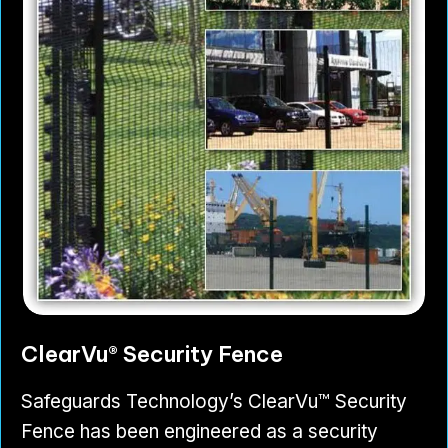
ClearVu® Security Fence
Safeguards Technology’s ClearVu™ Security
Fence has been engineered as a security