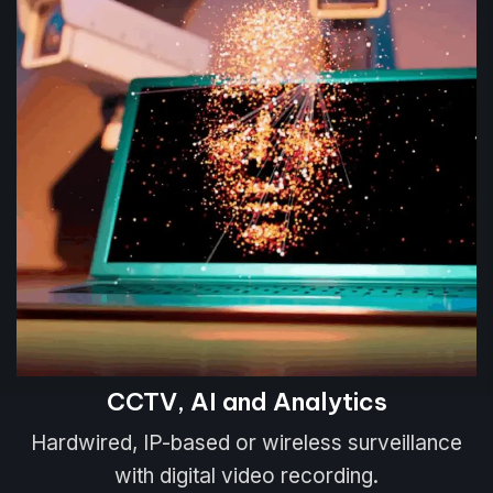
CCTV, AI and Analytics
Hardwired, IP-based or wireless surveillance
with digital video recording.