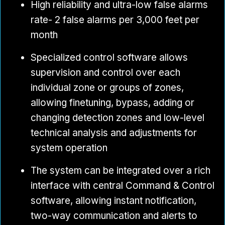
High reliability and ultra-low false alarms
rate- 2 false alarms per 3,000 feet per
month
Specialized control software allows
supervision and control over each
individual zone or groups of zones,
allowing finetuning, bypass, adding or
changing detection zones and low-level
technical analysis and adjustments for
system operation
The system can be integrated over a rich
interface with central Command & Control
software, allowing instant notification,
two-way communication and alerts to