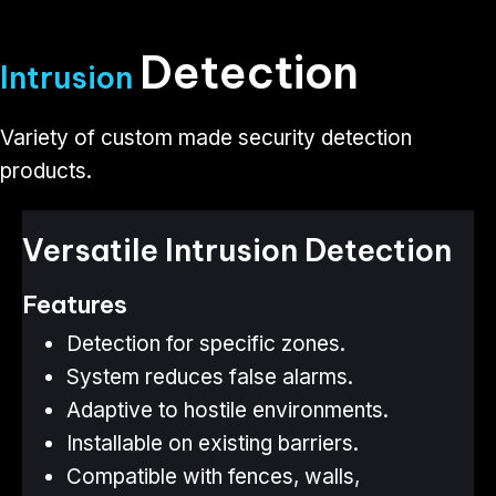
Detection
Intrusion
Variety of custom made security detection
products​​​​​​​.
Versatile Intrusion Detection
Features
Detection for specific zones.
System reduces false alarms.
Adaptive to hostile environments.
Installable on existing barriers.
Compatible with fences, walls,