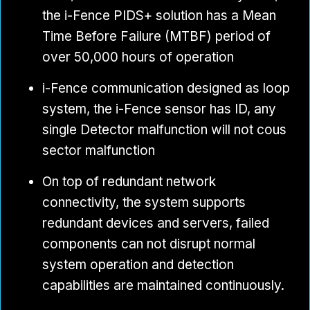
the i-Fence PIDS+ solution has a Mean
Time Before Failure (MTBF) period of
over 50,000 hours of operation
i-Fence communication designed as loop
system, the i-Fence sensor has ID, any
single Detector malfunction will not cous
sector malfunction
On top of redundant network
connectivity, the system supports
redundant devices and servers, failed
components can not disrupt normal
system operation and detection
capabilities are maintained continuously.