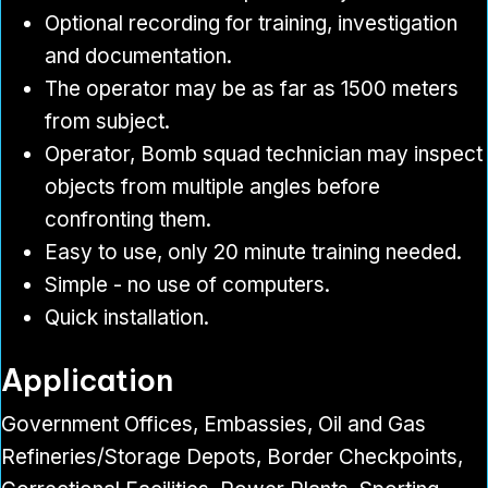
Optional recording for training, investigation
and documentation.
The operator may be as far as 1500 meters
from subject.
Operator, Bomb squad technician may inspect
objects from multiple angles before
confronting them.
Easy to use, only 20 minute training needed.
Simple - no use of computers.
Quick installation.
Application
Government Offices, Embassies, Oil and Gas
Refineries/Storage Depots, Border Checkpoints,