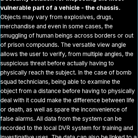
vulnerable part of a vehicle - the chassis.
Objects may vary from explosives, drugs,
merchandise and even in some cases, the
smuggling of human beings across borders or out
of prison compounds. The versatile view angle
allows the user to verify, from multiple angles, the
suspicious threat before actually having to
physically reach the subject. In the case of bomb
squad technicians, being able to examine the
object from a distance before having to physically
deal with it could make the difference between life
or death, as well as spare the inconvenience of
false alarms. All data from the system can be
recorded to the local DVR system for training and
investigative uses. The data can also be linked to a