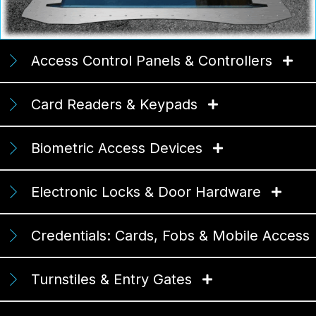
Access Control Panels & Controllers
Card Readers & Keypads
Biometric Access Devices
Electronic Locks & Door Hardware
Credentials: Cards, Fobs & Mobile Access
Turnstiles & Entry Gates