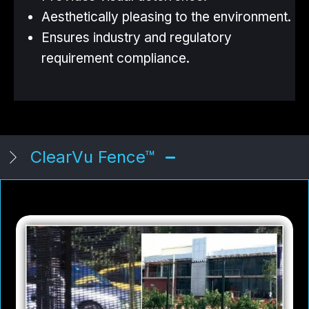
Aesthetically pleasing to the environment.
Ensures industry and regulatory
requirement compliance.
ClearVu Fence™