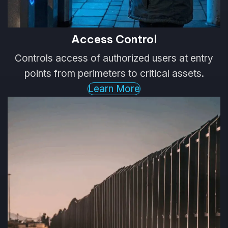
Access Control
Controls access of authorized users at entry
points from perimeters to critical assets.
Learn More