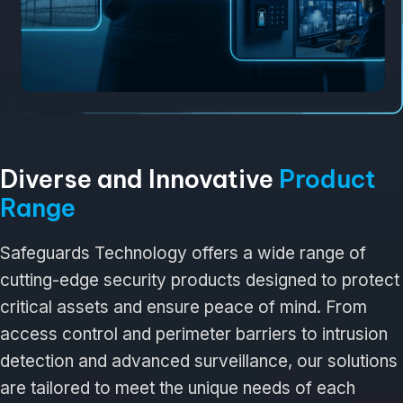
Diverse and Innovative
Product
Range
Safeguards Technology offers a wide range of
cutting-edge security products designed to protect
critical assets and ensure peace of mind. From
access control and perimeter barriers to intrusion
detection and advanced surveillance, our solutions
are tailored to meet the unique needs of each