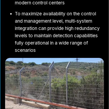
modern control centers
To maximize availability on the control
and management level, multi-system
integration can provide high redundancy
levels to maintain detection capabilities
fully operational in a wide range of
scenarios