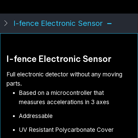
I-fence Electronic Sensor
I-fence Electronic Sensor
Full electronic detector without any moving
parts.
Based on a microcontroller that
measures accelerations in 3 axes
Addressable
UV Resistant Polycarbonate Cover