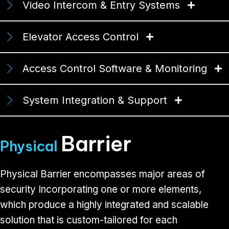
Video Intercom & Entry Systems
Elevator Access Control
Access Control Software & Monitoring
System Integration & Support
Barrier
Physical
Physical Barrier encompasses major areas of
security Incorporating one or more elements,
which produce a highly integrated and scalable
solution that is custom-tailored for each