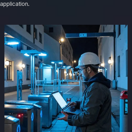
application.