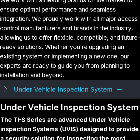
We work with all leading brands on the market to
ensure optimal performance and seamless
integration. We proudly work with all major access
control manufacturers and brands in the industry,
allowing us to offer flexible, compatible, and future-
ready solutions. Whether you're upgrading an
existing system or implementing a new one, our
experts are ready to guide you from planning to
installation and beyond.
Under Vehicle Inspection System
Under Vehicle Inspection System
The TI-S Series are advanced Under Vehicle
inspection Systems (UVIS) designed to provide
a security solution for inspecting the most