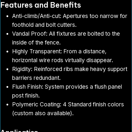
Features and Benefits
Anti-climb/Anti-cut: Apertures too narrow for
foothold and bolt cutters.
Vandal Proof: All fixtures are bolted to the
inside of the fence.
Highly Transparent: From a distance,
horizontal wire rods virtually disappear.
Rigidity: Reinforced ribs make heavy support
barriers redundant.
Flush Finish: System provides a flush panel
post finish.
Polymeric Coating: 4 Standard finish colors
(custom also available).