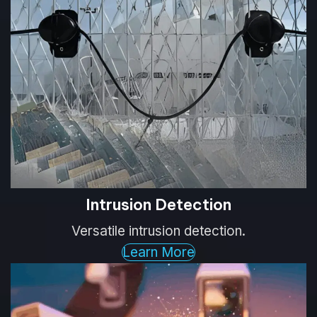
Intrusion Detection
Versatile intrusion detection.
Learn More