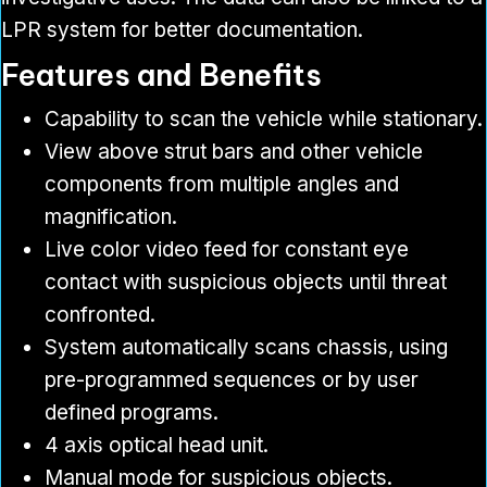
LPR system for better documentation.
Features and Benefits
Capability to scan the vehicle while stationary.
View above strut bars and other vehicle
components from multiple angles and
magnification.
Live color video feed for constant eye
contact with suspicious objects until threat
confronted.
System automatically scans chassis, using
pre-programmed sequences or by user
defined programs.
4 axis optical head unit.
Manual mode for suspicious objects.