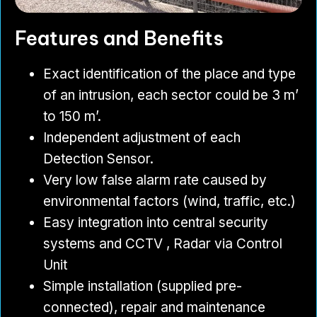
Features and Benefits
Exact identification of the place and type
of an intrusion, each sector could be 3 m’
to 150 m’.
Independent adjustment of each
Detection Sensor.
Very low false alarm rate caused by
environmental factors (wind, traffic, etc.)
Easy integration into central security
systems and CCTV , Radar via Control
Unit
Simple installation (supplied pre-
connected), repair and maintenance