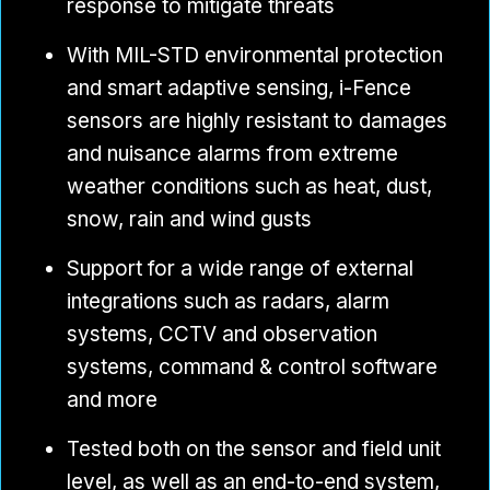
response to mitigate threats
With MIL-STD environmental protection
and smart adaptive sensing, i-Fence
sensors are highly resistant to damages
and nuisance alarms from extreme
weather conditions such as heat, dust,
snow, rain and wind gusts
Support for a wide range of external
integrations such as radars, alarm
systems, CCTV and observation
systems, command & control software
and more
Tested both on the sensor and field unit
level, as well as an end-to-end system,