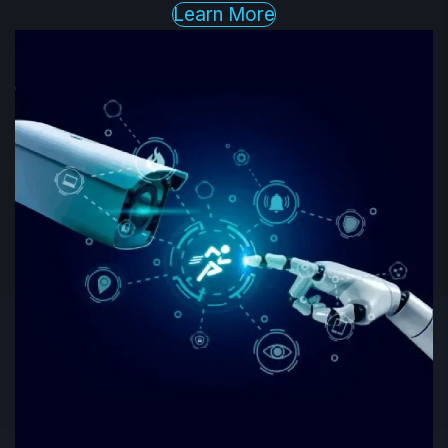
Learn More