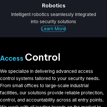
Robotics
Intelligent robotics seamlessly integrated
into security solutions
Learn More
Control
Access
We specialize in delivering advanced access
control systems tailored to your security needs.
From small offices to large-scale industrial
facilities, our solutions provide reliable protection,
control, and accountability across all entry points.