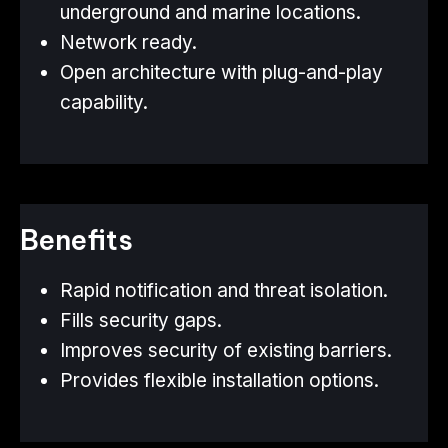
underground and marine locations.
Network ready.
Open architecture with plug-and-play
capability.
Benefits
Rapid notification and threat isolation.
Fills security gaps.
Improves security of existing barriers.
Provides flexible installation options.