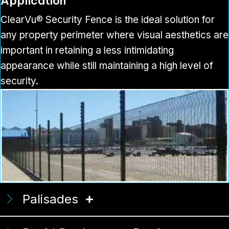
Application
ClearVu® Security Fence is the ideal solution for
any property perimeter where visual aesthetics are
important in retaining a less intimidating
appearance while still maintaining a high level of
security.
Palisades