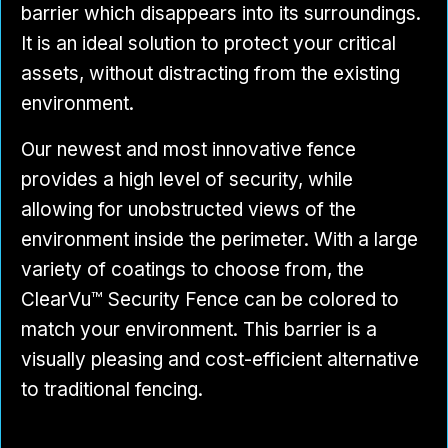
barrier which disappears into its surroundings.
It is an ideal solution to protect your critical
assets, without distracting from the existing
environment.
Our newest and most innovative fence
provides a high level of security, while
allowing for unobstructed views of the
environment inside the perimeter. With a large
variety of coatings to choose from, the
ClearVu™ Security Fence can be colored to
match your environment. This barrier is a
visually pleasing and cost-efficient alternative
to traditional fencing.