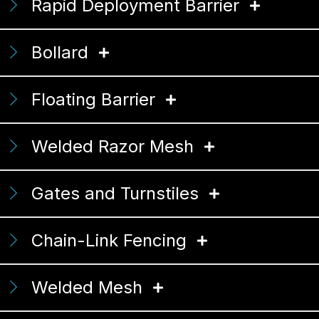
Rapid Deployment Barrier
Bollard
Floating Barrier
Welded Razor Mesh
Gates and Turnstiles
Chain-Link Fencing
Welded Mesh