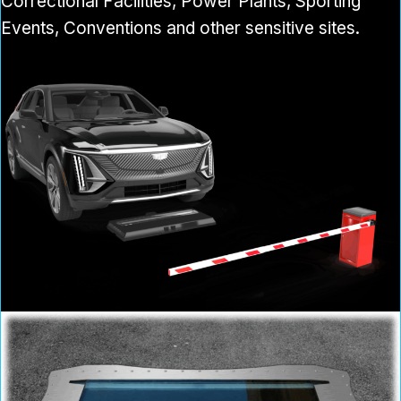
Correctional Facilities, Power Plants, Sporting
Events, Conventions and other sensitive sites.