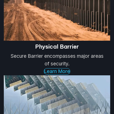
Physical Barrier
Secure Barrier encompasses major areas
of security.
Learn More