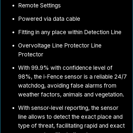
Remote Settings
Powered via data cable
Fitting in any place within Detection Line
Overvoltage Line Protector Line
Protector
With 99.9% with confidence level of
98%, the i-Fence sensor is a reliable 24/7
watchdog, avoiding false alarms from
weather factors, animals and vegetation.
With sensor-level reporting, the sensor
line allows to detect the exact place and
type of threat, facilitating rapid and exact